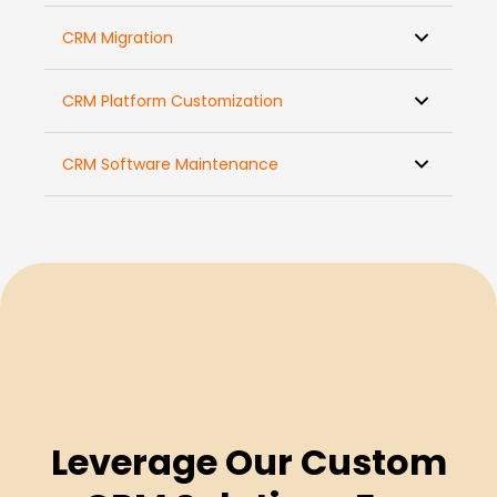
CRM Migration
CRM Platform Customization
CRM Software Maintenance
Leverage Our Custom