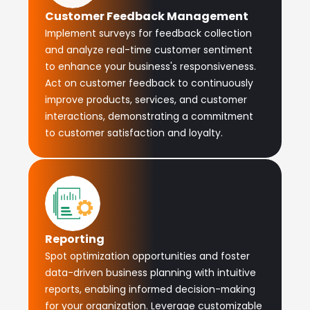
Customer Feedback Management
Implement surveys for feedback collection
and analyze real-time customer sentiment
to enhance your business's responsiveness.
Act on customer feedback to continuously
improve products, services, and customer
interactions, demonstrating a commitment
to customer satisfaction and loyalty.
Reporting
Spot optimization opportunities and foster
data-driven business planning with intuitive
reports, enabling informed decision-making
for your organization. Leverage customizable