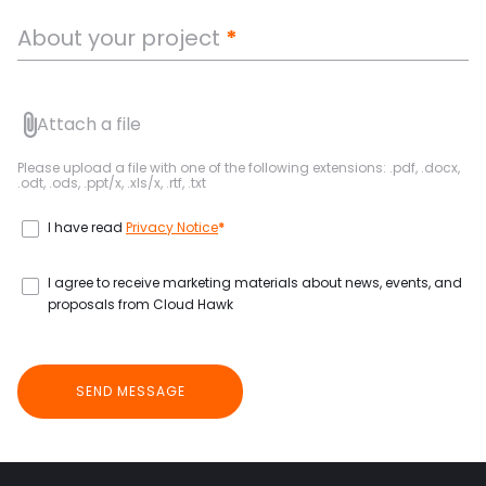
About your project
*
Attach a file
Please upload a file with one of the following extensions: .pdf, .docx,
.odt, .ods, .ppt/x, .xls/x, .rtf, .txt
I have read
Privacy Notice
*
I agree to receive marketing materials about news, events, and
proposals from Cloud Hawk