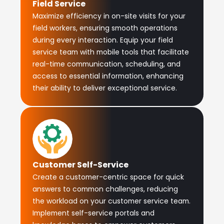
Field Service
Maximize efficiency in on-site visits for your
field workers, ensuring smooth operations
during every interaction. Equip your field
service team with mobile tools that facilitate
real-time communication, scheduling, and
access to essential information, enhancing
their ability to deliver exceptional service.
Customer Self-Service
Create a customer-centric space for quick
answers to common challenges, reducing
the workload on your customer service team.
Implement self-service portals and