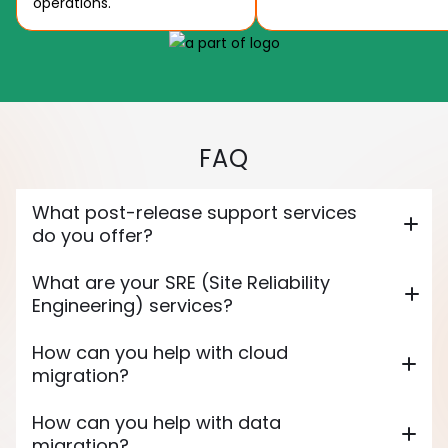
operations.
FAQ
What post-release support services
do you offer?
What are your SRE (Site Reliability
Engineering) services?
How can you help with cloud
migration?
How can you help with data
migration?