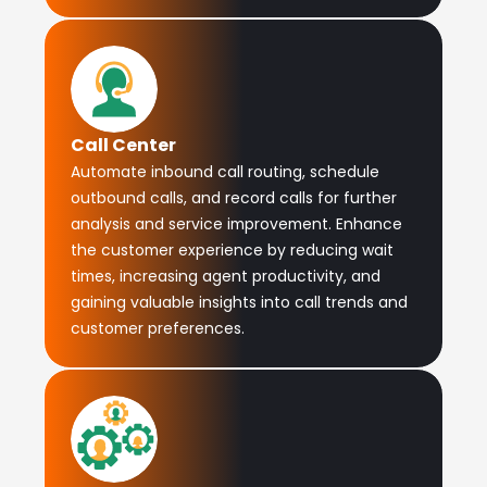
Call Center
Automate inbound call routing, schedule
outbound calls, and record calls for further
analysis and service improvement. Enhance
the customer experience by reducing wait
times, increasing agent productivity, and
gaining valuable insights into call trends and
customer preferences.