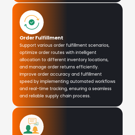
Order Fulfillment
Support various order fulfillment scenarios,
optimize order routes with intelligent
allocation to different inventory locations,
and manage order returns efficiently.
Improve order accuracy and fulfillment
speed by implementing automated workflows
and real-time tracking, ensuring a seamless
and reliable supply chain process.