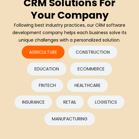
CRM Solutions For
Your Company
Following best industry practices, our CRM software
development company helps each business solve its
unique challenges with a personalized solution.
AGRICULTURE
CONSTRUCTION
EDUCATION
ECOMMERCE
FINTECH
HEALTHCARE
INSURANCE
RETAIL
LOGISTICS
MANUFACTURING