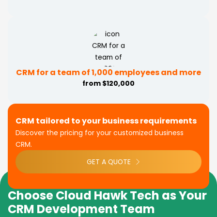
CRM for a team of 1,000 employees and more
from $120,000
CRM tailored to your business requirements
Discover the pricing for your customized business
CRM.
GET A QUOTE
Choose Cloud Hawk Tech as Your
CRM Development Team