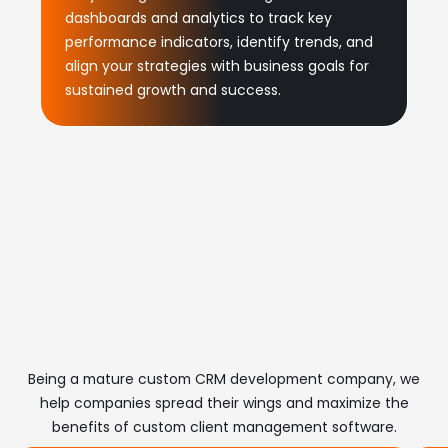
dashboards and analytics to track key
performance indicators, identify trends, and
align your strategies with business goals for
sustained growth and success.
Benefits of Our Tailored
CRM Software
Development
Being a mature custom CRM development company, we
help companies spread their wings and maximize the
benefits of custom client management software.