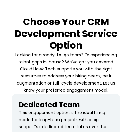
Choose Your CRM
Development Service
Option
Looking for a ready-to-go team? Or experiencing
talent gaps in-house? We’ve got you covered.
Cloud Hawk Tech supports you with the right
resources to address your hiring needs, be it
augmentation or full-cycle development. Let us
know your preferred engagement model.
Dedicated Team
This engagement option is the ideal hiring
mode for long-term projects with a big
scope. Our dedicated team takes over the