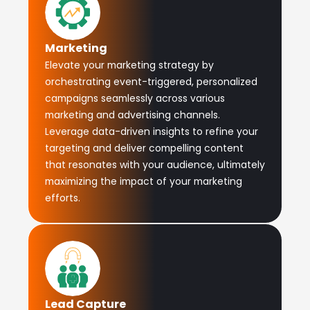
Marketing
Elevate your marketing strategy by
orchestrating event-triggered, personalized
campaigns seamlessly across various
marketing and advertising channels.
Leverage data-driven insights to refine your
targeting and deliver compelling content
that resonates with your audience, ultimately
maximizing the impact of your marketing
efforts.
Lead Capture