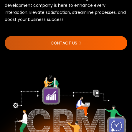
development company is here to enhance every
interaction. Elevate satisfaction, streamline processes, and
boost your business success.
CONTACT US