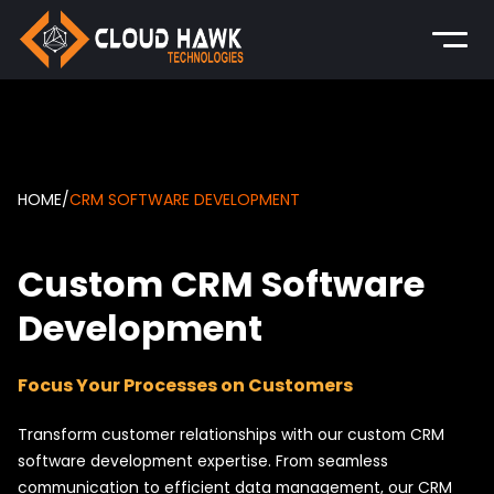
HOME
/
CRM SOFTWARE DEVELOPMENT
Custom CRM Software
Development
Focus Your Processes on Customers
Transform customer relationships with our custom CRM
software development expertise. From seamless
communication to efficient data management, our CRM