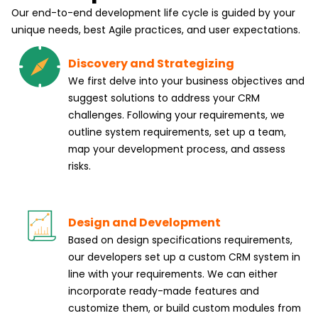
Our end-to-end development life cycle is guided by your
unique needs, best Agile practices, and user expectations.
Discovery and Strategizing
We first delve into your business objectives and
suggest solutions to address your CRM
challenges. Following your requirements, we
outline system requirements, set up a team,
map your development process, and assess
risks.
Design and Development
Based on design specifications requirements,
our developers set up a custom CRM system in
line with your requirements. We can either
incorporate ready-made features and
customize them, or build custom modules from