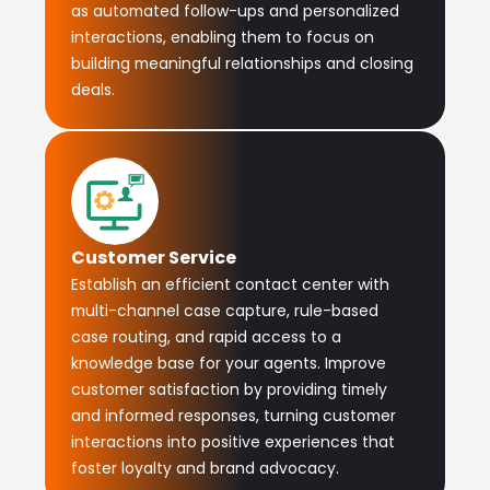
as automated follow-ups and personalized
interactions, enabling them to focus on
building meaningful relationships and closing
deals.
Customer Service
Establish an efficient contact center with
multi-channel case capture, rule-based
case routing, and rapid access to a
knowledge base for your agents. Improve
customer satisfaction by providing timely
and informed responses, turning customer
interactions into positive experiences that
foster loyalty and brand advocacy.