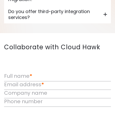
Do you offer third-party integration
services?
Collaborate with Cloud Hawk
Full name
*
Email address
*
Company name
Phone number