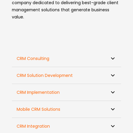
company dedicated to delivering best-grade client
management solutions that generate business
value.
CRM Consulting
CRM Solution Development
CRM Implementation
Mobile CRM Solutions
CRM Integration