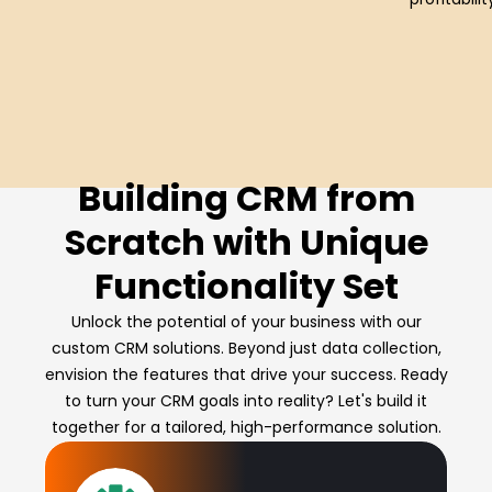
Building CRM from
Scratch with Unique
Functionality Set
Unlock the potential of your business with our
custom CRM solutions. Beyond just data collection,
envision the features that drive your success. Ready
to turn your CRM goals into reality? Let's build it
together for a tailored, high-performance solution.