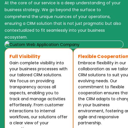
At the core of our service is a deep understanding of your
business strategy. We go beyond the surface to
comprehend the unique nuances of your operations,
ensuring a CRM solution that is not just pragmatic but also
contextualized to fit seamlessly into your business
ecosystem.
Full Visibility
Flexible Cooperatio
Gain complete visibility into
Embrace flexibility in our
your business processes with
collaboration as we tailor
our tailored CRM solutions.
CRM solutions to suit you
We focus on providing
evolving needs. Our
transparency across all
commitment to flexible
aspects, enabling you to
cooperation ensures tha
track and manage activities
the CRM adapts to chan
effortlessly. From customer
in your business
interactions to internal
environment, fostering a
workflows, our solutions offer
agile and responsive
a clear view of your
partnership.