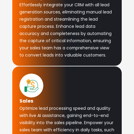
Effortlessly integrate your CRM with all lead
generation sources, eliminating manual lead
registration and streamlining the lead
capture process. Enhance lead data
accuracy and completeness by automating
the capture of critical information, ensuring
your sales team has a comprehensive view
to convert leads into valuable customers.
Sales
Optimize lead processing speed and quality
with live AI assistance, gaining end-to-end
visibility into the sales pipeline. Empower your
sales team with efficiency in daily tasks, such