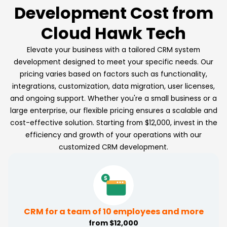
Development Cost from
Cloud Hawk Tech
Elevate your business with a tailored CRM system
development designed to meet your specific needs. Our
pricing varies based on factors such as functionality,
integrations, customization, data migration, user licenses,
and ongoing support. Whether you're a small business or a
large enterprise, our flexible pricing ensures a scalable and
cost-effective solution. Starting from $12,000, invest in the
efficiency and growth of your operations with our
customized CRM development.
CRM for a team of 10 employees and more
from $12,000