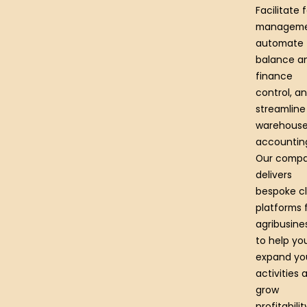
Facilitate 
manageme
automate
balance a
finance
control, a
streamline
warehous
accountin
Our comp
delivers
bespoke cl
platforms 
agribusine
to help yo
expand yo
activities 
grow
profitabilit