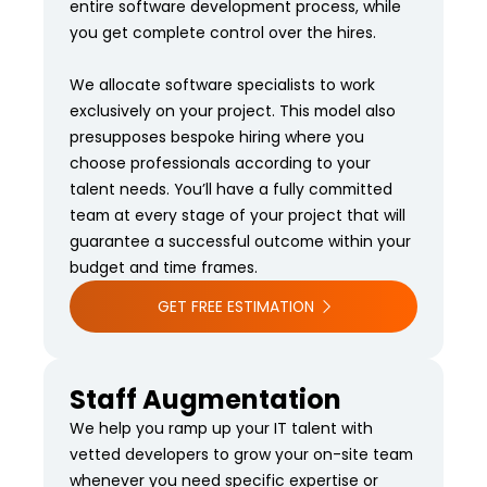
entire software development process, while
you get complete control over the hires.
We allocate software specialists to work
exclusively on your project. This model also
presupposes bespoke hiring where you
choose professionals according to your
talent needs. You’ll have a fully committed
team at every stage of your project that will
guarantee a successful outcome within your
budget and time frames.
GET FREE ESTIMATION
Staff Augmentation
We help you ramp up your IT talent with
vetted developers to grow your on-site team
whenever you need specific expertise or